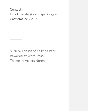
Contact:
Email
friends@kalimnapark.org.au
Castlemaine Vic 3450
© 2026
Friends of Kalimna Park
.
Powered by
WordPress
.
Theme by
Anders Norén
.