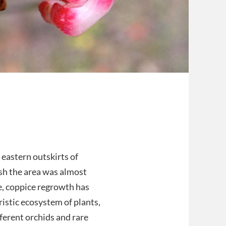
eastern outskirts of
sh the area was almost
e, coppice regrowth has
istic ecosystem of plants,
fferent orchids and rare