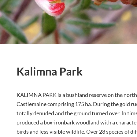
Kalimna Park
KALIMNA PARK is a bushland reserve on the north 
Castlemaine comprising 175 ha. During the gold ru
totally denuded and the ground turned over. In tim
produced a box-ironbark woodland with a character
birds and less visible wildlife. Over 28 species of di