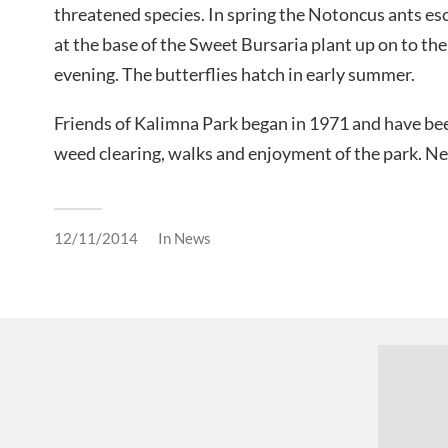
threatened species. In spring the Notoncus ants esc
at the base of the Sweet Bursaria plant up on to the
evening. The butterflies hatch in early summer.
Friends of Kalimna Park began in 1971 and have bee
weed clearing, walks and enjoyment of the park.
12/11/2014
In
News