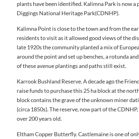
plants have been identified. Kalimna Park is now a 
Diggings National Heritage Park(CDNHP).
Kalimna Point is close to the town and from the ear
residents to visit as it allowed good views of the d
late 1920s the community planted a mix of Europea
around the point and set up benches, a rotunda and
of these avenue plantings and paths still exist.
Karrook Bushland Reserve. A decade ago the Friend
raise funds to purchase this 25 ha block at the nort
block contains the grave of the unknown miner dati
(circa 1850s). The reserve, now part of the CDNHP
over 200 years old.
Eltham Copper Butterfly. Castlemaine is one of only