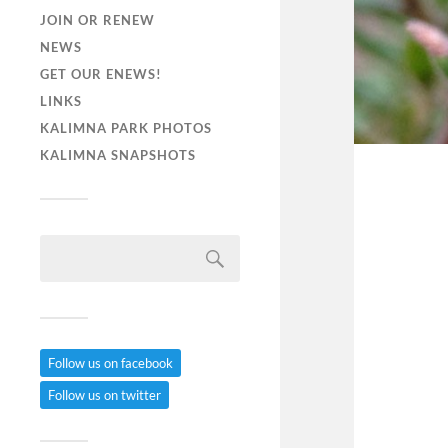
JOIN OR RENEW
NEWS
GET OUR ENEWS!
LINKS
KALIMNA PARK PHOTOS
KALIMNA SNAPSHOTS
Follow us on facebook
Follow us on twitter