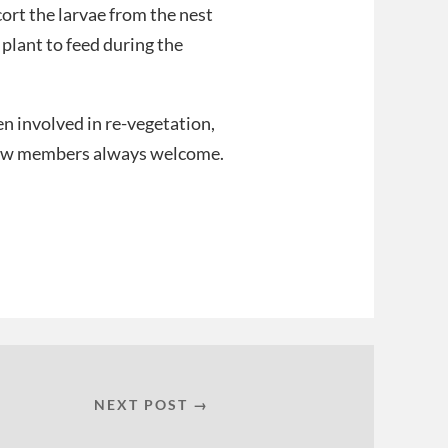
ort the larvae from the nest
 plant to feed during the
n involved in re-vegetation,
 New members always welcome.
NEXT POST →