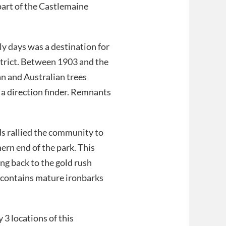
part of the Castlemaine
ly days was a destination for
istrict. Between 1903 and the
n and Australian trees
 a direction finder. Remnants
s rallied the community to
hern end of the park. This
ng back to the gold rush
, contains mature ironbarks
 3 locations of this