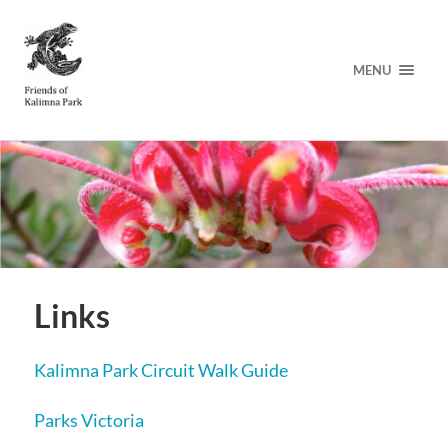
MENU
Links
Kalimna Park Circuit Walk Guide
Parks Victoria