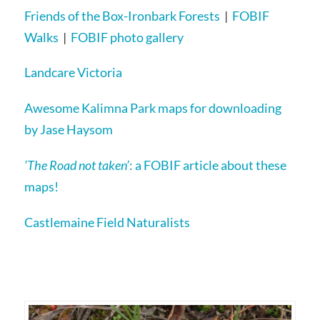
Friends of the Box-Ironbark Forests
|
FOBIF
Walks
|
FOBIF photo gallery
Landcare Victoria
Awesome Kalimna Park maps for downloading
by Jase Haysom
‘The Road not taken’
: a FOBIF article about these
maps!
Castlemaine Field Naturalists