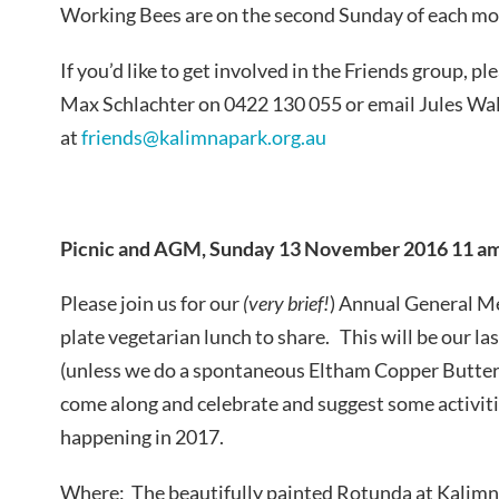
Working Bees are on the second Sunday of each mon
If you’d like to get involved in the Friends group, pl
Max
Schlachter
on 0422 130 055 or email Jules Wa
at
friends@kalimnapark.org.au
Picnic and AGM, Sunday 13 November 2016 11 am
Please join us for our
(very brief!
) Annual General Me
plate vegetarian lunch to share. This will be our las
(unless we do a spontaneous Eltham Copper Butter
come along and celebrate and suggest some activiti
happening in 2017.
Where: The beautifully painted Rotunda at Kalimn