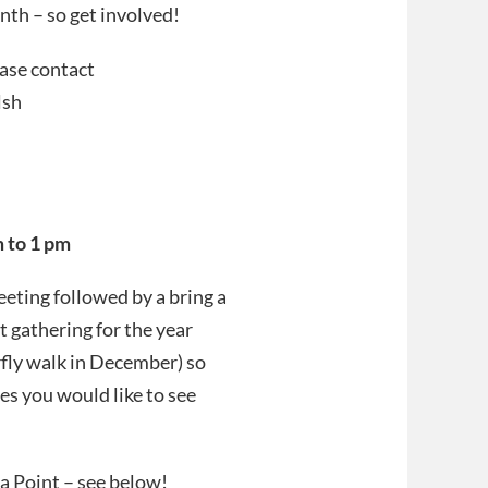
th – so get involved!
ease contact
lsh
 to 1 pm
eting followed by a bring a
t gathering for the year
fly walk in December) so
es you would like to see
a Point – see below!