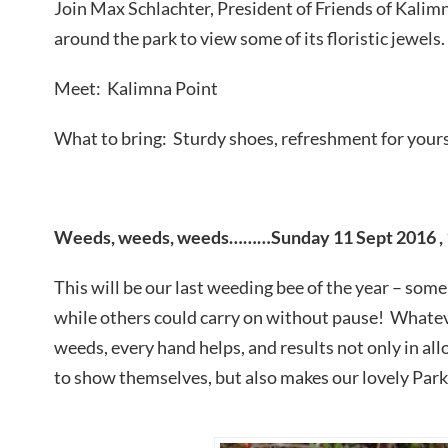
Join Max Schlachter, President of Friends of Kalimn
around the park to view some of its floristic jewels.
Meet: Kalimna Point
What to bring: Sturdy shoes, refreshment for yours
Weeds, weeds, weeds………Sunday 11 Sept 2016 , 
This will be our last weeding bee of the year – som
while others could carry on without pause! Whatev
weeds, every hand helps, and results not only in al
to show themselves, but also makes our lovely Park 