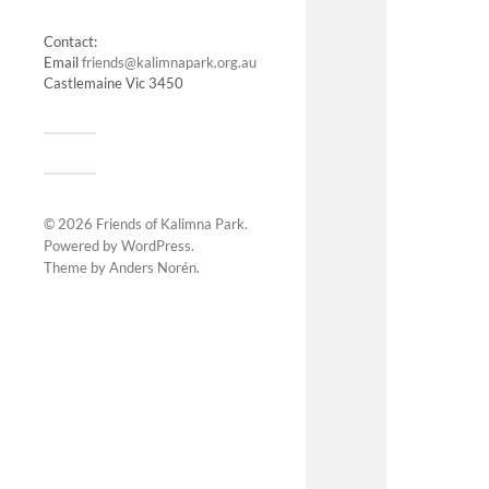
Contact:
Email
friends@kalimnapark.org.au
Castlemaine Vic 3450
© 2026
Friends of Kalimna Park
.
Powered by
WordPress
.
Theme by
Anders Norén
.