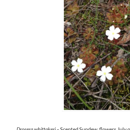
Drosera whittakeri –
Scented Sundew, flowers July on