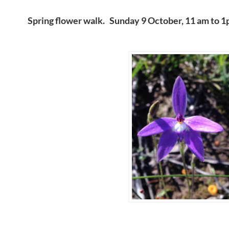
Spring flower walk. Sunday 9 October, 11 am to 