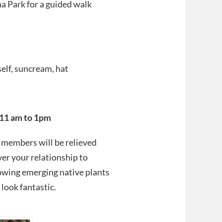
a Park for a guided walk
elf, suncream, hat
11 am to 1pm
e members will be relieved
er your relationship to
lowing emerging native plants
look fantastic.