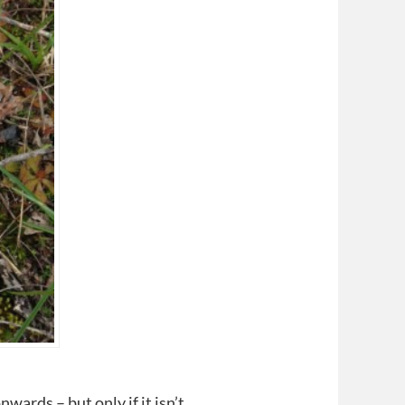
wards – but only if it isn’t