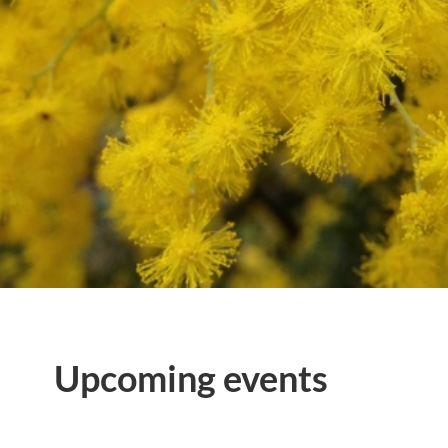
Upcoming events