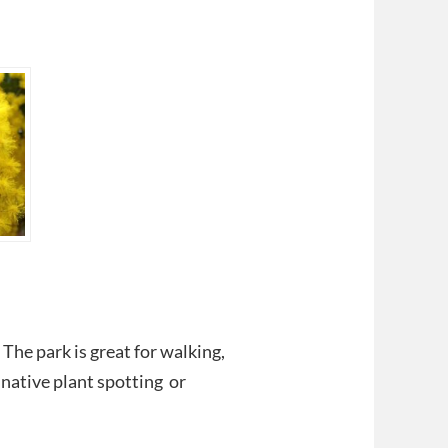
 The park is great for walking,
 native plant spotting or