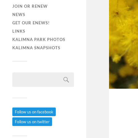
JOIN OR RENEW
NEWS
GET OUR ENEWS!
LINKS
KALIMNA PARK PHOTOS
KALIMNA SNAPSHOTS
Follow us on facebook
Follow us on twitter