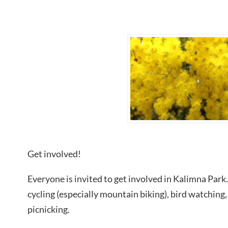
Get involved!
Everyone is invited to get involved in Kalimna Park.
cycling (especially mountain biking), bird watching,
picnicking.